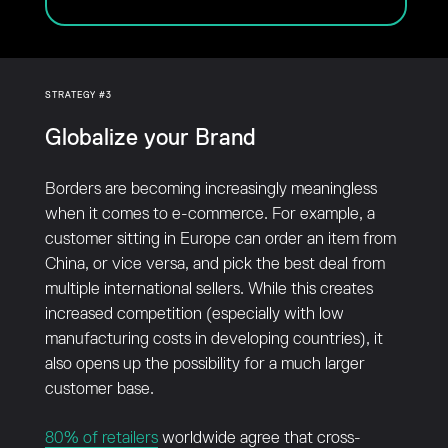
STRATEGY #3
Globalize your Brand
Borders are becoming increasingly meaningless
when it comes to e-commerce. For example, a
customer sitting in Europe can order an item from
China, or vice versa, and pick the best deal from
multiple international sellers. While this creates
increased competition (especially with low
manufacturing costs in developing countries), it
also opens up the possibility for a much larger
customer base.
80% of retailers
worldwide agree that cross-