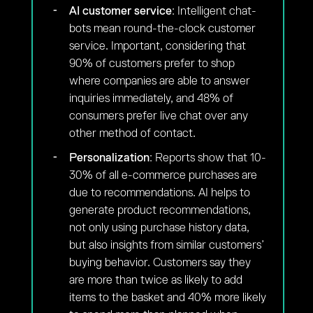
AI customer service
: Intelligent chat-
bots mean round-the-clock customer
service. Important, considering that
90% of customers prefer to shop
where companies are able to answer
inquiries immediately, and 48% of
consumers prefer live chat over any
other method of contact.
Personalization
: Reports show that 10-
30% of all e-commerce purchases are
due to recommendations. AI helps to
generate product recommendations,
not only using purchase history data,
but also insights from similar customers’
buying behavior. Customers say they
are more than twice as likely to add
items to the basket and 40% more likely