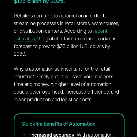
$126 billion by 2025
.
Retailers can turn to automation in order to
streamline processes in retail stores, warehouses,
or distribution centers. According to
recent
estimates
, the global retail automation market is
forecast to grow to $33 billion U.S. dollars by
2030.
Why is automation so important for the retail
industry? Simply put, it will save your business
time and money. A higher level of automation
equals lower overhead, increased efficiency, and
lower production and logistics costs.
Quickfire benefits of Automation
Increased accuracy
: With automation,