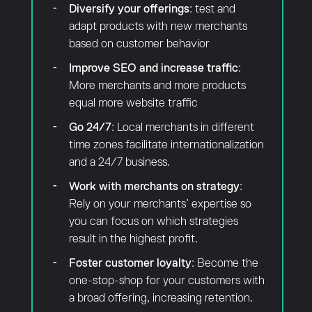
Diversify your offerings
: test and
adapt products with new merchants
based on customer behavior
Improve SEO and increase traffic
:
More merchants and more products
equal more website traffic
Go 24/7
: Local merchants in different
time zones facilitate internationalization
and a 24/7 business.
Work with merchants on strategy
:
Rely on your merchants’ expertise so
you can focus on which strategies
result in the highest profit.
Foster customer loyalty
: Become the
one-stop-shop for your customers with
a broad offering, increasing retention.