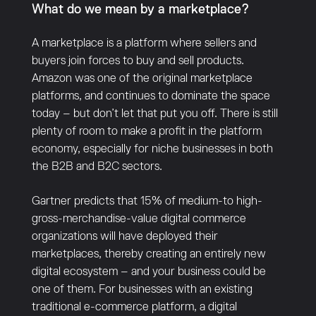
What do we mean by a marketplace?
A marketplace is a platform where sellers and
buyers join forces to buy and sell products.
Amazon was one of the original marketplace
platforms, and continues to dominate the space
today – but don’t let that put you off. There is still
plenty of room to make a profit in the platform
economy, especially for niche businesses in both
the B2B and B2C sectors.
Gartner predicts that 15% of medium-to high-
gross-merchandise-value digital commerce
organizations will have deployed their
marketplaces, thereby creating an entirely new
digital ecosystem – and your business could be
one of them. For businesses with an existing
traditional e-commerce platform, a digital