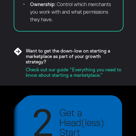
Ownership
: Control which merchants
you work with and what permissions
they have.
Want to get the down-low on starting a
marketplace as part of your growth
strategy?
Check out our guide “Everything you need to
know about starting a marketplace.”