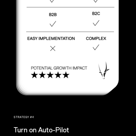
STRATEGY #4
Turn on Auto-Pilot