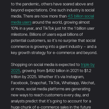
to the pandemic, others have soared above and
beyond expectations. One such industry is social
media. There are now more than
4.5 billion social
media users
around the world, growing almost
10% in a year, and TikTok just hit the 1 billion user
milestone. Billions of users equal billions of
potential customers, so it’s no surprise that social
commerce is growing into a giant industry – and a
key growth strategy for e-commerce and beyond.
Shopping on social media is expected to
triple by
2025
, growing from $492 billion in 2021 to $1.2
trillion by 2025. Whether it’s via Instagram,
Facebook, Snapchat, TikTok, Whatsapp, Wechat,
or more, social media platforms are generating
new ways to reach customers every day, and
analysts predict that it’s going to account for a
huge chunk of e-commerce sales in the future