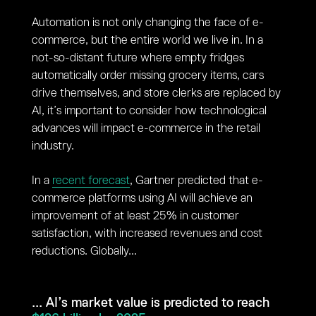
Automation is not only changing the face of e-
commerce, but the entire world we live in. In a
not-so-distant future where empty fridges
automatically order missing grocery items, cars
drive themselves, and store clerks are replaced by
AI, it’s important to consider how technological
advances will impact e-commerce in the retail
industry.
In a
recent forecast
, Gartner predicted that e-
commerce platforms using AI will achieve an
improvement of at least 25% in customer
satisfaction, with increased revenues and cost
reductions. Globally...
... AI’s market value is predicted to reach