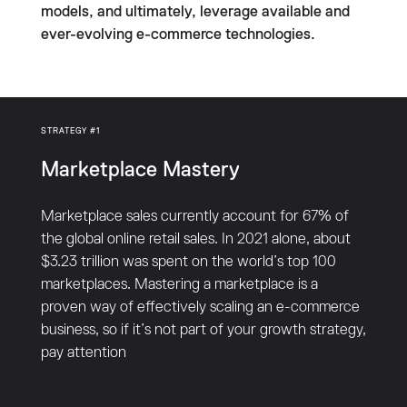
models, and ultimately, leverage available and
ever-evolving e-commerce technologies.
STRATEGY #1
Marketplace Mastery
Marketplace sales currently account for 67% of
the global online retail sales. In 2021 alone, about
$3.23 trillion was spent on the world’s top 100
marketplaces. Mastering a marketplace is a
proven way of effectively scaling an e-commerce
business, so if it’s not part of your growth strategy,
pay attention