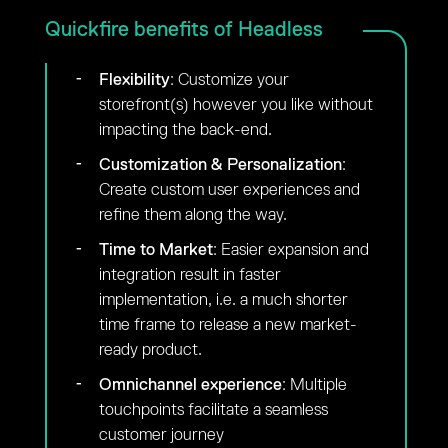
Quickfire benefits of Headless
Flexibility
: Customize your
storefront(s) however you like without
impacting the back-end.
Customization & Personalization
:
Create custom user experiences and
refine them along the way.
Time to Market
: Easier expansion and
integration result in faster
implementation, i.e. a much shorter
time frame to release a new market-
ready product.
Omnichannel experience
: Multiple
touchpoints facilitate a seamless
customer journey