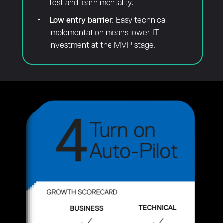
test and learn mentality.
Low entry barrier
: Easy technical
implementation means lower IT
investment at the MVP stage.