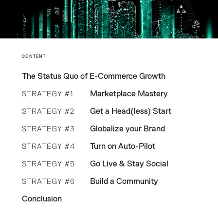
CONTENT
The Status Quo of E-Commerce Growth
Marketplace Mastery
STRATEGY #1
Get a Head(less) Start
STRATEGY #2
Globalize your Brand
STRATEGY #3
Turn on Auto-Pilot
STRATEGY #4
Go Live & Stay Social
STRATEGY #5
Build a Community
STRATEGY #6
Conclusion