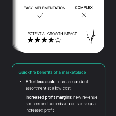
Quickfire benefits of a marketplace
Effortless scale
: increase product
assortment at a low cost
Increased profit margins
: new revenue
streams and commission on sales equal
increased profit