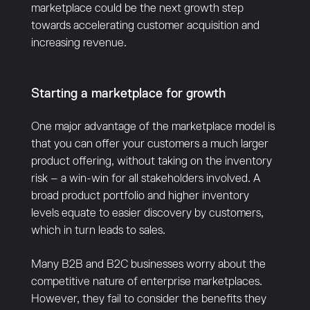
marketplace could be the next growth step
towards accelerating customer acquisition and
increasing revenue.
Starting a marketplace for growth
One major advantage of the marketplace model is
that you can offer your customers a much larger
product offering, without taking on the inventory
risk – a win-win for all stakeholders involved. A
broad product portfolio and higher inventory
levels equate to easier discovery by customers,
which in turn leads to sales.
Many B2B and B2C businesses worry about the
competitive nature of enterprise marketplaces.
However, they fail to consider the benefits they