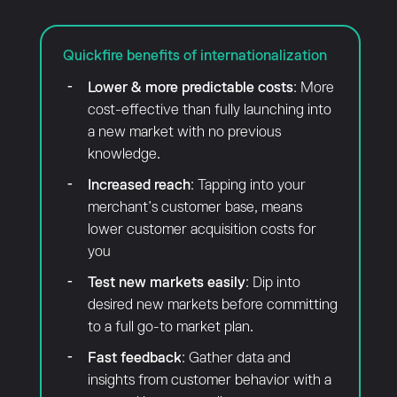
Quickfire benefits of internationalization
Lower & more predictable costs
: More
cost-effective than fully launching into
a new market with no previous
knowledge.
Increased reach
: Tapping into your
merchant’s customer base, means
lower customer acquisition costs for
you
Test new markets easily
: Dip into
desired new markets before committing
to a full go-to market plan.
Fast feedback
: Gather data and
insights from customer behavior with a