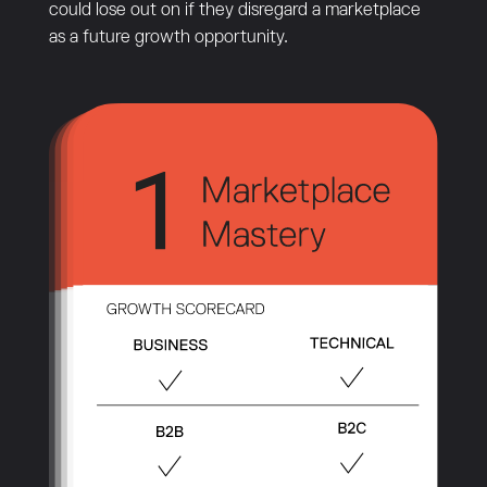
could lose out on if they disregard a marketplace
as a future growth opportunity.