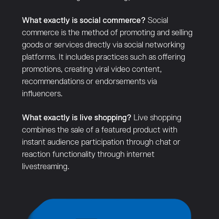
What exactly is social commerce?
Social
commerce is the method of promoting and selling
goods or services directly via social networking
platforms. It includes practices such as offering
promotions, creating viral video content,
recommendations or endorsements via
influencers.
What exactly is live shopping?
Live shopping
combines the sale of a featured product with
instant audience participation through chat or
reaction functionality through internet
livestreaming.