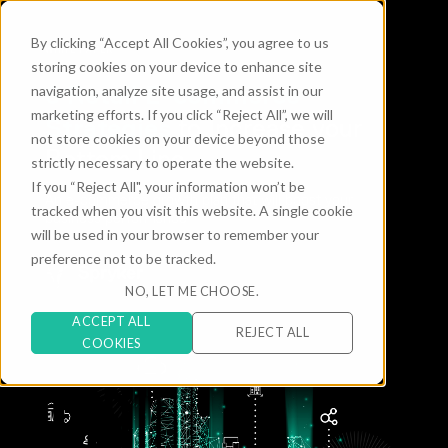
By clicking “Accept All Cookies”, you agree to us
WHITE PAPER
storing cookies on your device to enhance site
6 Retail E-commerce
navigation, analyze site usage, and assist in our
marketing efforts. If you click “Reject All”, we will
Strategies
to Increase your
not store cookies on your device beyond those
Bottom Line
strictly necessary to operate the website.
If you “Reject All", your information won’t be
An e-commerce growth plan that will boost your
tracked when you visit this website. A single cookie
business performance
will be used in your browser to remember your
preference not to be tracked.
NO, LET ME CHOOSE.
ACCEPT ALL
REJECT ALL
COOKIES