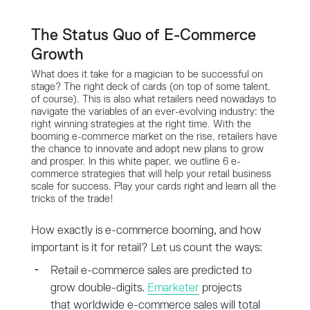
The Status Quo of E-Commerce
Growth
What does it take for a magician to be successful on
stage? The right deck of cards (on top of some talent,
of course). This is also what retailers need nowadays to
navigate the variables of an ever-evolving industry: the
right winning strategies at the right time. With the
booming e-commerce market on the rise, retailers have
the chance to innovate and adopt new plans to grow
and prosper. In this white paper, we outline 6 e-
commerce strategies that will help your retail business
scale for success. Play your cards right and learn all the
tricks of the trade!
How exactly is e-commerce booming, and how
important is it for retail? Let us count the ways:
Retail e-commerce sales are predicted to
grow double-digits.
Emarketer
projects
that worldwide e-commerce sales will total