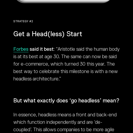
STRATEGY #2
Get a Head(less) Start
Forbes
said it best
: “Aristotle said the human body
is at its best at age 30. The same can now be said
for e-commerce, which turned 30 this year. The
best way to celebrate this milestone is with a new
headless architecture.”
But what exactly does ‘go headless’ mean?
In essence, headless means a front and back-end
which function independently and are ‘de-
coupled’. This allows companies to be more agile