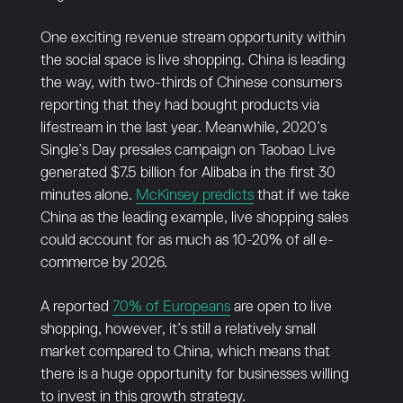
One exciting revenue stream opportunity within
the social space is live shopping. China is leading
the way, with two-thirds of Chinese consumers
reporting that they had bought products via
lifestream in the last year. Meanwhile, 2020’s
Single’s Day presales campaign on Taobao Live
generated $7.5 billion for Alibaba in the first 30
minutes alone.
McKinsey predicts
that if we take
China as the leading example, live shopping sales
could account for as much as 10-20% of all e-
commerce by 2026.
A reported
70% of Europeans
are open to live
shopping, however, it’s still a relatively small
market compared to China, which means that
there is a huge opportunity for businesses willing
to invest in this growth strategy.