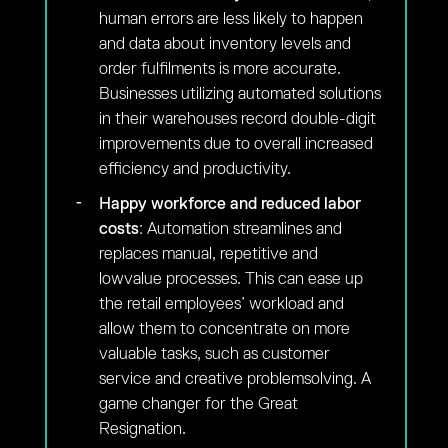
human errors are less likely to happen
and data about inventory levels and
order fulfilments is more accurate.
Businesses utilizing automated solutions
in their warehouses record double-digit
improvements due to overall increased
efficiency and productivity.
Happy workforce and reduced labor
costs
: Automation streamlines and
replaces manual, repetitive and
lowvalue processes. This can ease up
the retail employees’ workload and
allow them to concentrate on more
valuable tasks, such as customer
service and creative problemsolving. A
game changer for the Great
Resignation.