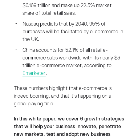
$6.169 trillion and make up 22.3% market
share of total retail sales.
Nasdaq predicts that by 2040, 95% of
purchases will be facilitated by e-commerce in
the UK.
China accounts for 52.1% of all retail e-
commerce sales worldwide with its nearly $3
trillion e-commerce market, according to
Emarketer
.
These numbers highlight that e-commerce is
indeed booming, and that it’s happening on a
global playing field.
In this white paper, we cover 6 growth strategies
that will help your business innovate, penetrate
new markets, test and adopt new business