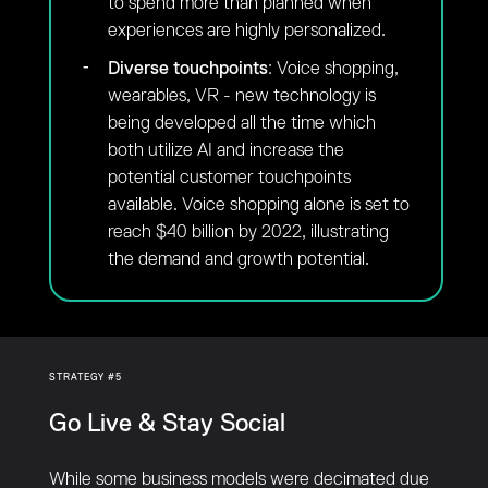
to spend more than planned when
experiences are highly personalized.
Diverse touchpoints
: Voice shopping,
wearables, VR - new technology is
being developed all the time which
both utilize AI and increase the
potential customer touchpoints
available. Voice shopping alone is set to
reach $40 billion by 2022, illustrating
the demand and growth potential.
STRATEGY #5
Go Live & Stay Social
While some business models were decimated due