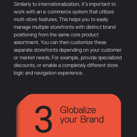
Similarly to internationalization, it’s important to
work with an e-commerce system that utilizes
multi-store features. This helps you to easily
manage multiple storefronts with distinct brand
positioning from the same core product
assortment. You can then customize these
separate storefronts depending on your customer
or market needs. For example, provide specialized
discounts, or enable a completely different store
logic and navigation experience.