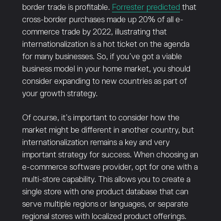
border trade is profitable.
Forrester predicted
that
cross-border purchases made up 20% of all e-
commerce trade by 2022, illustrating that
internationalization is a hot ticket on the agenda
for many businesses. So, if you’ve got a viable
business model in your home market, you should
consider expanding to new countries as part of
your growth strategy.
Of course, it’s important to consider how the
market might be different in another country, but
internationalization remains a key and very
important strategy for success. When choosing an
e-commerce software provider, opt for one with a
multi-store capability. This allows you to create a
single store with one product database that can
serve multiple regions or languages, or separate
regional stores with localized product offerings.