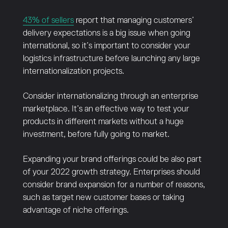
43% of sellers
report that managing customers’
delivery expectations is a big issue when going
international, so it’s important to consider your
logistics infrastructure before launching any large
internationalization projects.
Consider internationalizing through an enterprise
marketplace. It’s an effective way to test your
products in different markets without a huge
investment, before fully going to market.
Expanding your brand offerings could be also part
of your 2022 growth strategy. Enterprises should
consider brand expansion for a number of reasons,
such as target new customer bases or taking
advantage of niche offerings.