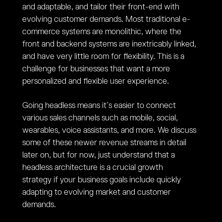
and adaptable, and tailor their front-end with
evolving customer demands. Most traditional e-
commerce systems are monolithic, where the
front and backend systems are inextricably linked,
and have very little room for flexibility. This is a
challenge for businesses that want a more
personalized and flexible user experience.
Going headless means it’s easier to connect
various sales channels such as mobile, social,
wearables, voice assistants, and more. We discuss
some of these newer revenue streams in detail
later on, but for now, just understand that a
headless architecture is a crucial growth
strategy if your business goals include quickly
adapting to evolving market and customer
demands.