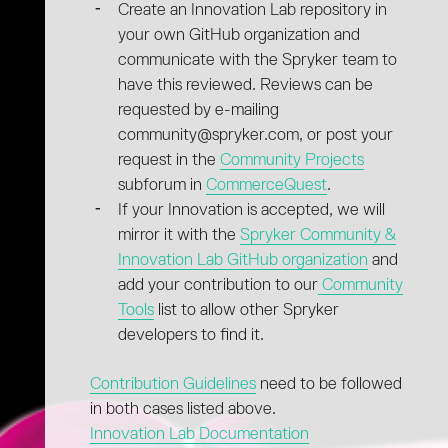
Create an Innovation Lab repository in
your own GitHub organization and
communicate with the Spryker team to
have this reviewed. Reviews can be
requested by e-mailing
community@spryker.com, or post your
request in the
Community Projects
subforum in
CommerceQuest
.
If your Innovation is accepted, we will
mirror it with the
Spryker Community &
Innovation Lab GitHub organization
and
add your contribution to our
Community
Tools
list to allow other Spryker
developers to find it.
Contribution Guidelines
need to be followed
in both cases listed above.
Innovation Lab Documentation