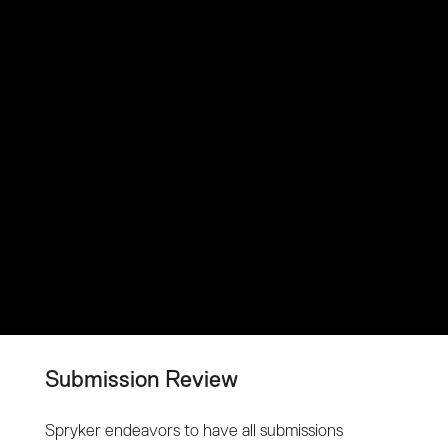
Submission Review
Spryker endeavors to have all submissions