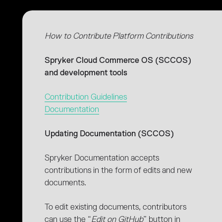
How to Contribute Platform Contributions
Spryker Cloud Commerce OS (SCCOS)
and development tools
Contribution Guidelines
Documentation
Updating Documentation (SCCOS)
Spryker Documentation accepts
contributions in the form of edits and new
documents.
To edit existing documents, contributors
can use the “
Edit on GitHub
” button in