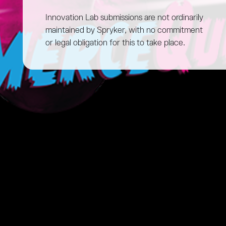
Innovation Lab submissions are not ordinarily
maintained by Spryker, with no commitment
or legal obligation for this to take place.