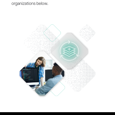
organizations below.