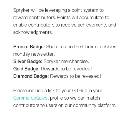
Spryker will be leveraging a point system to
reward contributors. Points will accumulate to
enable contributors to receive achievements and
acknowledgments.
Bronze Badge:
Shout-out in the CommerceQuest
monthly newsletter.
Silver Badge:
Spryker merchandise.
Gold Badge:
Rewards to be revealed!
Diamond Badge:
Rewards to be revealed!
Please include a link to your GitHub in your
CommerceQuest
profile so we can match
contributors to users on our community platform.