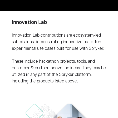
Innovation Lab
Innovation Lab contributions are ecosystem-led
submissions demonstrating innovative but often
experimental use cases built for use with Spryker.
These include hackathon projects, tools, and
customer & partner innovation ideas. They may be
utilized in any part of the Spryker platform,
including the products listed above.