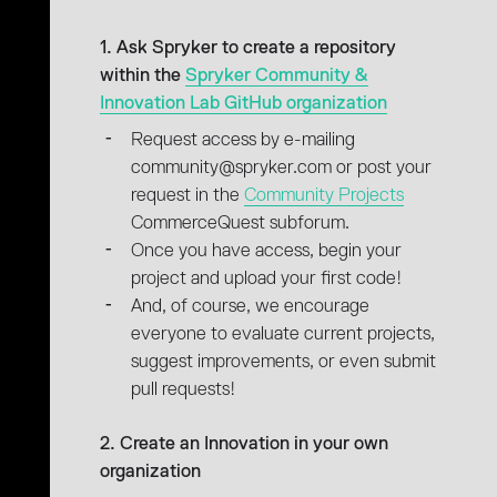
1. Ask Spryker to create a repository
within the
Spryker Community &
Innovation Lab GitHub organization
Request access by e-mailing
community@spryker.com or post your
request in the
Community Projects
CommerceQuest subforum.
Once you have access, begin your
project and upload your first code!
And, of course, we encourage
everyone to evaluate current projects,
suggest improvements, or even submit
pull requests!
2. Create an Innovation in your own
organization