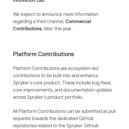
Innovation Lab
.
We expect to announce more information
regarding a third channel,
Commercial
Contributions
, later this year.
Platform Contributions
Platform Contributions are ecosystem-led
contributions to be built into and enhance
Spryker’s core product. These include bug fixes,
core improvements, and documentation updates
across Spryker’s product portfolio.
All Platform Contributions can be submitted as pull
requests towards the dedicated GitHub
repositories related to the Spryker GitHub