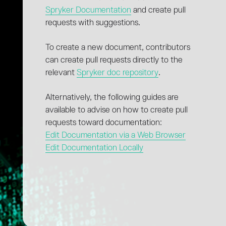
Spryker Documentation
and create pull
requests with suggestions.
To create a new document, contributors
can create pull requests directly to the
relevant
Spryker doc repository
.
Alternatively, the following guides are
available to advise on how to create pull
requests toward documentation:
Edit Documentation via a Web Browser
Edit Documentation Locally