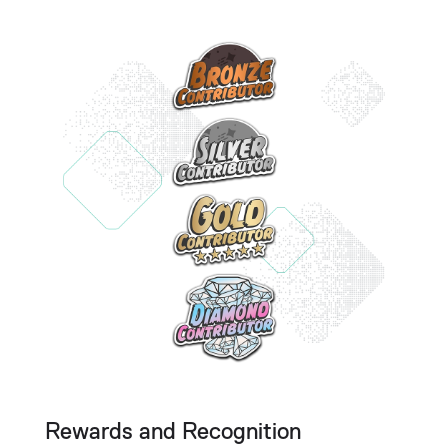
Rewards and Recognition