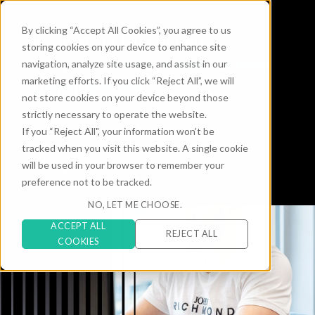
By clicking “Accept All Cookies”, you agree to us
Innovation Unleashed:
storing cookies on your device to enhance site
Ecosystem-Driven
Spryker’s
navigation, analyze site usage, and assist in our
marketing efforts. If you click “Reject All”, we will
Development
not store cookies on your device beyond those
strictly necessary to operate the website.
Empowering contributions to Spryker’s Platform,
Product, and Tooling
If you “Reject All", your information won’t be
tracked when you visit this website. A single cookie
will be used in your browser to remember your
preference not to be tracked.
NO, LET ME CHOOSE.
ACCEPT ALL
REJECT ALL
COOKIES