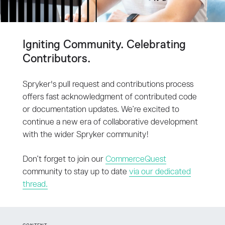
Igniting Community. Celebrating
Contributors.
Spryker's pull request and contributions process
offers fast acknowledgment of contributed code
or documentation updates. We’re excited to
continue a new era of collaborative development
with the wider Spryker community!
Don’t forget to join our
CommerceQuest
community to stay up to date
via our dedicated
thread.