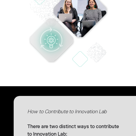
How to Contribute to Innovation Lab
There are two distinct ways to contribute
to Innovation Lab: