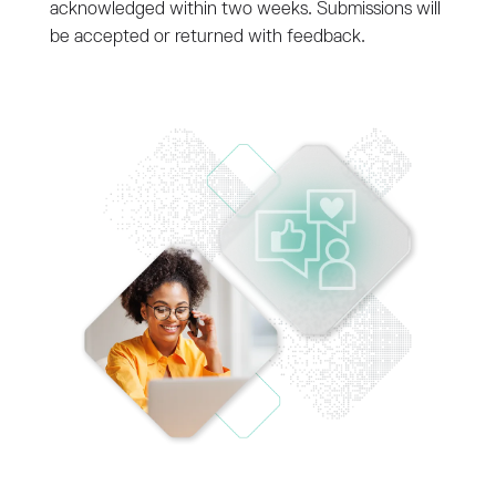
acknowledged within two weeks. Submissions will
be accepted or returned with feedback.