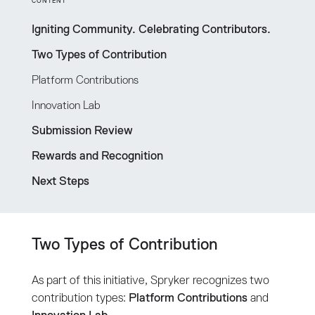
CONTENT
Igniting Community. Celebrating Contributors.
Two Types of Contribution
Platform Contributions
Innovation Lab
Submission Review
Rewards and Recognition
Next Steps
Two Types of Contribution
As part of this initiative, Spryker recognizes two
contribution types:
Platform Contributions
and