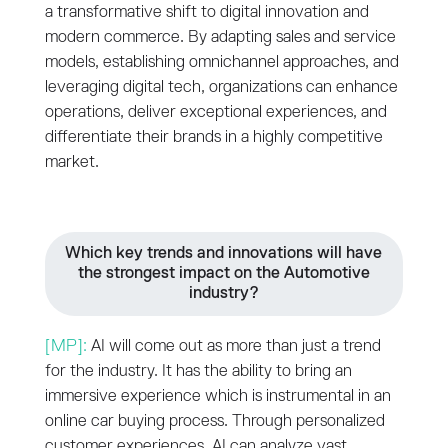
a transformative shift to digital innovation and
modern commerce. By adapting sales and service
models, establishing omnichannel approaches, and
leveraging digital tech, organizations can enhance
operations, deliver exceptional experiences, and
differentiate their brands in a highly competitive
market.
Which key trends and innovations will have
the strongest impact on the Automotive
industry?
[MP]:
AI will come out as more than just a trend
for the industry. It has the ability to bring an
immersive experience which is instrumental in an
online car buying process. Through personalized
customer experiences, AI can analyze vast