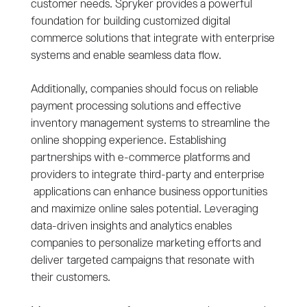
customer needs. Spryker provides a powerful
foundation for building customized digital
commerce solutions that integrate with enterprise
systems and enable seamless data flow.
Additionally, companies should focus on reliable
payment processing solutions and effective
inventory management systems to streamline the
online shopping experience. Establishing
partnerships with e-commerce platforms and
providers to integrate third-party and enterprise
applications can enhance business opportunities
and maximize online sales potential. Leveraging
data-driven insights and analytics enables
companies to personalize marketing efforts and
deliver targeted campaigns that resonate with
their customers.