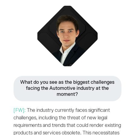
What do you see as the biggest challenges
facing the Automotive industry at the
moment?
[FW]:
The industry currently faces significant
challenges, including the threat of new legal
requirements and trends that could render existing
products and services obsolete. This necessitates