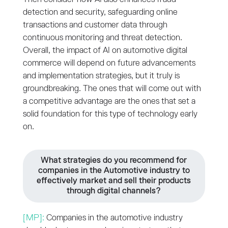
detection and security, safeguarding online
transactions and customer data through
continuous monitoring and threat detection.
Overall, the impact of AI on automotive digital
commerce will depend on future advancements
and implementation strategies, but it truly is
groundbreaking. The ones that will come out with
a competitive advantage are the ones that set a
solid foundation for this type of technology early
on.
What strategies do you recommend for
companies in the Automotive industry to
effectively market and sell their products
through digital channels?
[MP]:
Companies in the automotive industry