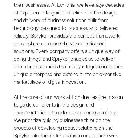
their businesses. At Echidna, we leverage decades
of experience to guide our clients in the design
and delivery of business solutions built from
technology, designed for success, and delivered
reliably. Spryker provides the perfect framework
on which to compose these sophisticated
solutions. Every company offers a unique way of
doing things, and Spryker enables us to deliver
commerce solutions that easily integrate into each
unique enterprise and extend it into an expansive
marketplace of digital innovation.
At the core of our work at Echidna lies the mission
to guide our clients in the design and
implementation of modern commerce solutions.
We prioritize guiding businesses through the
process of developing robust solutions on the
Spryker platform. Our goal is to equip them with