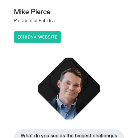
Mike Pierce
President at Echidna
ECHIDNA WEBSITE
What do you see as the biggest challenges