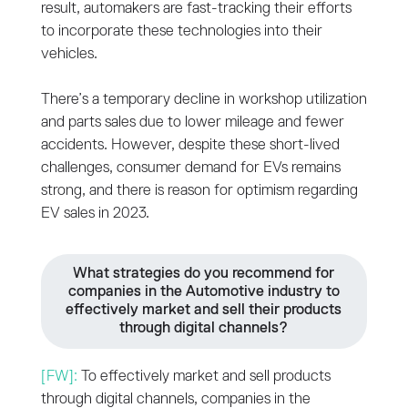
result, automakers are fast-tracking their efforts
to incorporate these technologies into their
vehicles.
There’s a temporary decline in workshop utilization
and parts sales due to lower mileage and fewer
accidents. However, despite these short-lived
challenges, consumer demand for EVs remains
strong, and there is reason for optimism regarding
EV sales in 2023.
What strategies do you recommend for
companies in the Automotive industry to
effectively market and sell their products
through digital channels?
[FW]:
To effectively market and sell products
through digital channels, companies in the