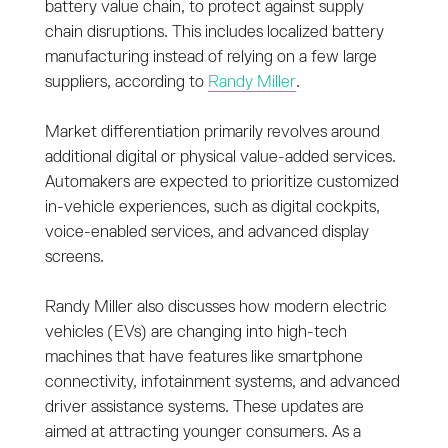
battery value chain, to protect against supply
chain disruptions. This includes localized battery
manufacturing instead of relying on a few large
suppliers, according to
Randy Miller
.
Market differentiation primarily revolves around
additional digital or physical value-added services.
Automakers are expected to prioritize customized
in-vehicle experiences, such as digital cockpits,
voice-enabled services, and advanced display
screens.
Randy Miller also discusses how modern electric
vehicles (EVs) are changing into high-tech
machines that have features like smartphone
connectivity, infotainment systems, and advanced
driver assistance systems. These updates are
aimed at attracting younger consumers. As a