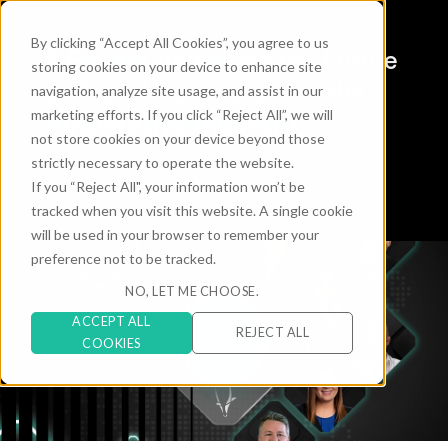
By clicking “Accept All Cookies”, you agree to us
6 Expert Voices
on the Future
storing cookies on your device to enhance site
of Digital Commerce for the
navigation, analyze site usage, and assist in our
marketing efforts. If you click “Reject All”, we will
Automotive Industry
not store cookies on your device beyond those
strictly necessary to operate the website.
If you “Reject All", your information won’t be
tracked when you visit this website. A single cookie
will be used in your browser to remember your
preference not to be tracked.
NO, LET ME CHOOSE.
ACCEPT ALL
REJECT ALL
COOKIES