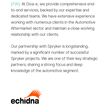
[FW]:
At Diva-e, we provide comprehensive end-
to-end services, backed by our expertise and
dedicated teams. We have extensive experience
working with numerous clients in the Automotive
Aftermarket sector and maintain a close working
relationship with our clients.
Our partnership with Spryker is longstanding,
marked by a significant number of successful
Spryker projects. We are one of their key strategic
partners, sharing a strong focus and deep
knowledge of the automotive segment.