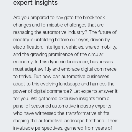
expert insights
Are you prepared to navigate the breakneck
changes and formidable challenges that are
reshaping the automotive industry? The future of
mobility is unfolding before our eyes, driven by
electrification, intelligent vehicles, shared mobility,
and the growing prominence of the circular
economy. In this dynamic landscape, businesses
must adapt swiftly and embrace digital commerce
to thrive. But how can automotive businesses
adapt to this evolving landscape and harness the
power of digital commerce? Let experts answer it
for you. We gathered exclusive insights from a
panel of seasoned automotive industry experts
who have witnessed the transformative shifts
shaping the automotive landscape firsthand. Their
invaluable perspectives, garnered from years of