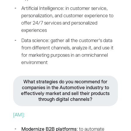
Artificial Intelligence: in customer service,
personalization, and customer experience to
offer 24/7 services and personalized
experiences
Data science: gather all the customer's data
from different channels, analyze it, and use it
for marketing purposes in an omnichannel
environment
What strategies do you recommend for
companies in the Automotive industry to
effectively market and sell their products
through digital channels?
[AM]:
Modernize B2B platforms
: to automate