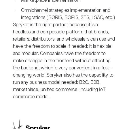
Marketplace implementation
Omnichannel strategies implementation and
integrations (BORIS, BOPIS, STS, LSAO, etc.)
Spryker is the right partner because it is a
headless and composable platform that brands,
retailers, distributors, and wholesalers can use and
have the freedom to scale if needed; it is flexible
and modular. Companies have the freedom to
make changes in the frontend without affecting
the backend, which is very convenient in a fast-
changing world. Spryker also has the capability to
run any business model needed: B2C, B2B,
marketplace, unified commerce, including IoT
commerce model.