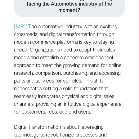
facing the Automotive industry at the
moment?
[MP]:
The automotive industry is at an exciting
crossroads, and digital transformation through
modern commerce platforms is key to staying
ahead. Organizations need to adapt their sales
models and establish a cohesive omnichannel
approach to meet the growing demand for online
research, comparison, purchasing, and accessing
parts and services for vehicles. This shift
necessitates setting a solid foundation that
seamlessly integrates physical and digital sales
channels, providing an intuitive digital experience
for customers, reps, and end users.
Digital transformation is about leveraging
technology to revolutionize processes and