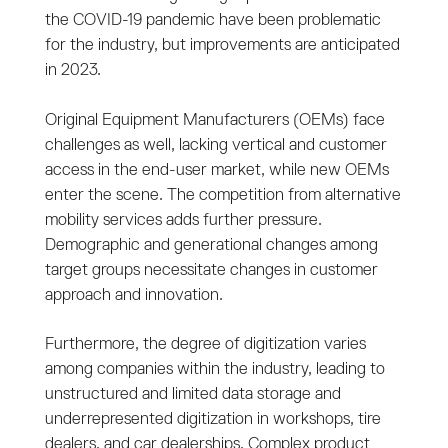
the COVID-19 pandemic have been problematic
for the industry, but improvements are anticipated
in 2023.
Original Equipment Manufacturers (OEMs) face
challenges as well, lacking vertical and customer
access in the end-user market, while new OEMs
enter the scene. The competition from alternative
mobility services adds further pressure.
Demographic and generational changes among
target groups necessitate changes in customer
approach and innovation.
Furthermore, the degree of digitization varies
among companies within the industry, leading to
unstructured and limited data storage and
underrepresented digitization in workshops, tire
dealers, and car dealerships. Complex product