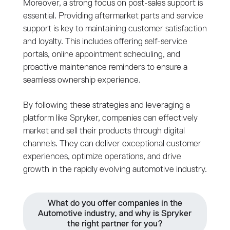
Moreover, a strong focus on post-sales support is
essential. Providing aftermarket parts and service
support is key to maintaining customer satisfaction
and loyalty. This includes offering self-service
portals, online appointment scheduling, and
proactive maintenance reminders to ensure a
seamless ownership experience.
By following these strategies and leveraging a
platform like Spryker, companies can effectively
market and sell their products through digital
channels. They can deliver exceptional customer
experiences, optimize operations, and drive
growth in the rapidly evolving automotive industry.
What do you offer companies in the
Automotive industry, and why is Spryker
the right partner for you?