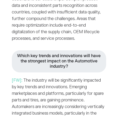
data and inconsistent parts recognition across
countries, coupled with insufficient data quality,
further compound the challenges. Areas that
require optimization include end-to-end
digitalization of the supply chain, OEM lifecycle
processes, and service processes.
Which key trends and innovations will have
the strongest impact on the Automotive
industry?
[FW]:
The industry will be significantly impacted
by key trends and innovations. Emerging
marketplaces and platforms, particularly for spare
parts and tires, are gaining prominence.
Automakers are increasingly considering vertically
integrated business models, particularly in the