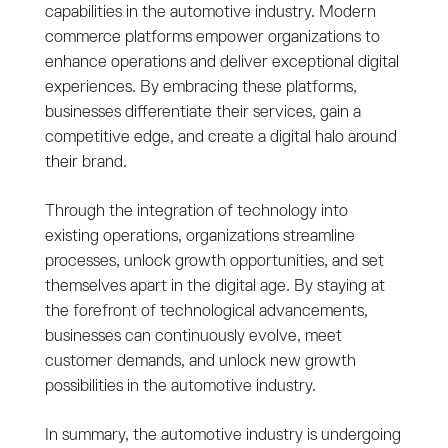
capabilities in the automotive industry. Modern
commerce platforms empower organizations to
enhance operations and deliver exceptional digital
experiences. By embracing these platforms,
businesses differentiate their services, gain a
competitive edge, and create a digital halo around
their brand.
Through the integration of technology into
existing operations, organizations streamline
processes, unlock growth opportunities, and set
themselves apart in the digital age. By staying at
the forefront of technological advancements,
businesses can continuously evolve, meet
customer demands, and unlock new growth
possibilities in the automotive industry.
In summary, the automotive industry is undergoing