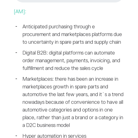
[AM]:
Anticipated purchasing through e
procurement and marketplaces platforms due
to uncertainty in spare parts and supply chain
Digital B2B: digital platforms can automate
order management, payments, invoicing, and
fulfillment and reduce the sales cycle
Marketplaces: there has been an increase in
marketplaces growth in spare parts and
automotive the last few years, and it´s a trend
nowadays because of convenience to have all
automotive categories and options in one
place, rather than just a brand or a category in
a D2C business model
Hyper automation in services