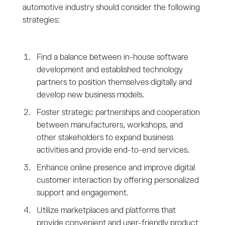
automotive industry should consider the following
strategies:
Find a balance between in-house software
development and established technology
partners to position themselves digitally and
develop new business models.
Foster strategic partnerships and cooperation
between manufacturers, workshops, and
other stakeholders to expand business
activities and provide end-to-end services.
Enhance online presence and improve digital
customer interaction by offering personalized
support and engagement.
Utilize marketplaces and platforms that
provide convenient and user-friendly product