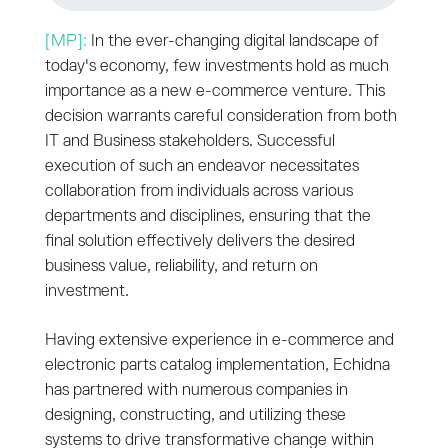
[MP]:
In the ever-changing digital landscape of
today's economy, few investments hold as much
importance as a new e-commerce venture. This
decision warrants careful consideration from both
IT and Business stakeholders. Successful
execution of such an endeavor necessitates
collaboration from individuals across various
departments and disciplines, ensuring that the
final solution effectively delivers the desired
business value, reliability, and return on
investment.
Having extensive experience in e-commerce and
electronic parts catalog implementation, Echidna
has partnered with numerous companies in
designing, constructing, and utilizing these
systems to drive transformative change within