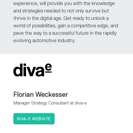
experience, will provide you with the knowledge
and strategies needed to not only survive but
thrive in the digital age. Get ready to unlock a
world of possibilities, gain a competitive edge, and
pave the way to a successful future in the rapidly
evolving automotive industry.
Florian Weckesser
Manager Strategy Consultant at diva-e
DIVA-E WEBSITE