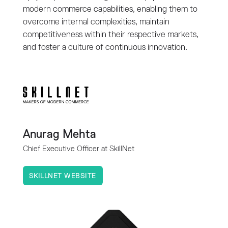
modern commerce capabilities, enabling them to
overcome internal complexities, maintain
competitiveness within their respective markets,
and foster a culture of continuous innovation.
Anurag Mehta
Chief Executive Officer at SkillNet
SKILLNET WEBSITE