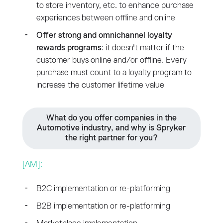
to store inventory, etc. to enhance purchase
experiences between offline and online
Offer strong and omnichannel loyalty
rewards programs
: it doesn't matter if the
customer buys online and/or offline. Every
purchase must count to a loyalty program to
increase the customer lifetime value
What do you offer companies in the
Automotive industry, and why is Spryker
the right partner for you?
[AM]:
B2C implementation or re-platforming
B2B implementation or re-platforming