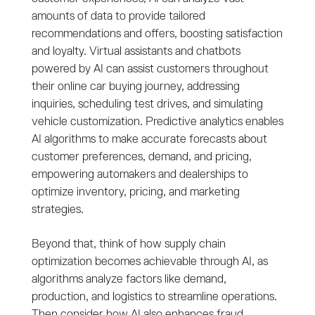
amounts of data to provide tailored
recommendations and offers, boosting satisfaction
and loyalty. Virtual assistants and chatbots
powered by AI can assist customers throughout
their online car buying journey, addressing
inquiries, scheduling test drives, and simulating
vehicle customization. Predictive analytics enables
AI algorithms to make accurate forecasts about
customer preferences, demand, and pricing,
empowering automakers and dealerships to
optimize inventory, pricing, and marketing
strategies.
Beyond that, think of how supply chain
optimization becomes achievable through AI, as
algorithms analyze factors like demand,
production, and logistics to streamline operations.
Then consider how AI also enhances fraud