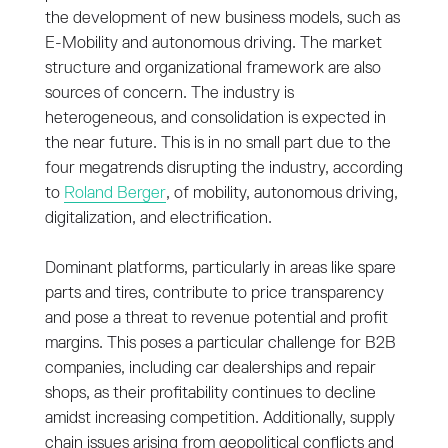
the development of new business models, such as
E-Mobility and autonomous driving. The market
structure and organizational framework are also
sources of concern. The industry is
heterogeneous, and consolidation is expected in
the near future. This is in no small part due to the
four megatrends disrupting the industry, according
to
Roland Berger
, of mobility, autonomous driving,
digitalization, and electrification.
Dominant platforms, particularly in areas like spare
parts and tires, contribute to price transparency
and pose a threat to revenue potential and profit
margins. This poses a particular challenge for B2B
companies, including car dealerships and repair
shops, as their profitability continues to decline
amidst increasing competition. Additionally, supply
chain issues arising from geopolitical conflicts and