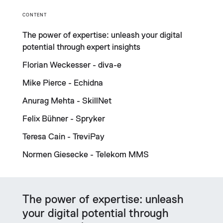
CONTENT
The power of expertise: unleash your digital
potential through expert insights
Florian Weckesser - diva-e
Mike Pierce - Echidna
Anurag Mehta - SkillNet
Felix Bühner - Spryker
Teresa Cain - TreviPay
Normen Giesecke - Telekom MMS
The power of expertise: unleash
your digital potential through