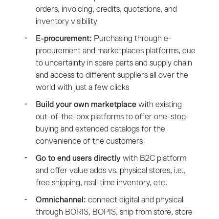
orders, invoicing, credits, quotations, and
inventory visibility
E-procurement:
Purchasing through e-
procurement and marketplaces platforms, due
to uncertainty in spare parts and supply chain
and access to different suppliers all over the
world with just a few clicks
Build your own marketplace
with existing
out-of-the-box platforms to offer one-stop-
buying and extended catalogs for the
convenience of the customers
Go to end users directly
with B2C platform
and offer value adds vs. physical stores, i.e.,
free shipping, real-time inventory, etc.
Omnichannel:
connect digital and physical
through BORIS, BOPIS, ship from store, store