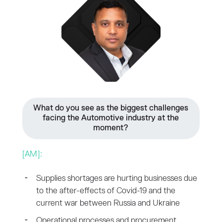
What do you see as the biggest challenges
facing the Automotive industry at the
moment?
[AM]:
Supplies shortages are hurting businesses due
to the after-effects of Covid-19 and the
current war between Russia and Ukraine
Operational processes and procurement