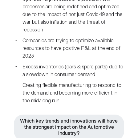
processes are being redefined and optimized
due to the impact of not just Covid-19 and the
war but also inflation and the threat of
recession
Companies are trying to optimize available
resources to have positive P&L at the end of
2023
Excess inventories (cars & spare parts) due to
a slowdown in consumer demand
Creating flexible manufacturing to respond to
the demand and becoming more efficient in
the mid/long run
Which key trends and innovations will have
the strongest impact on the Automotive
industry?