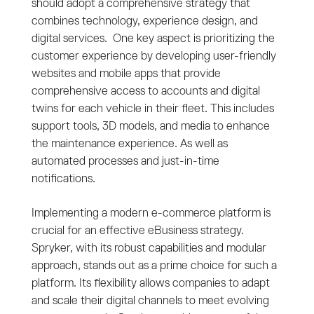
should adopt a comprehensive strategy that
combines technology, experience design, and
digital services. One key aspect is prioritizing the
customer experience by developing user-friendly
websites and mobile apps that provide
comprehensive access to accounts and digital
twins for each vehicle in their fleet. This includes
support tools, 3D models, and media to enhance
the maintenance experience. As well as
automated processes and just-in-time
notifications.
Implementing a modern e-commerce platform is
crucial for an effective eBusiness strategy.
Spryker, with its robust capabilities and modular
approach, stands out as a prime choice for such a
platform. Its flexibility allows companies to adapt
and scale their digital channels to meet evolving