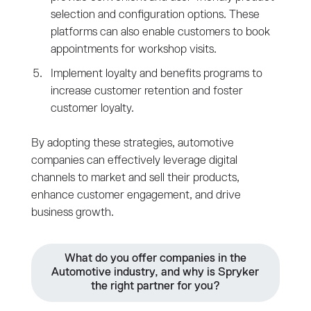
selection and configuration options. These
platforms can also enable customers to book
appointments for workshop visits.
Implement loyalty and benefits programs to
increase customer retention and foster
customer loyalty.
By adopting these strategies, automotive
companies can effectively leverage digital
channels to market and sell their products,
enhance customer engagement, and drive
business growth.
What do you offer companies in the
Automotive industry, and why is Spryker
the right partner for you?